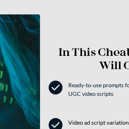
In This Cheat
Will G
Ready-to-use prompts for
UGC video scripts
Video ad script variations