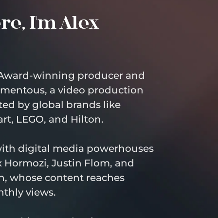
e, I'm Alex 
Award-winning producer and 
mentous, a video production 
ed by global brands like 
rt, LEGO, and Hilton.
with digital media powerhouses 
 Hormozi, Justin Flom, and 
, whose content reaches 
nthly views.