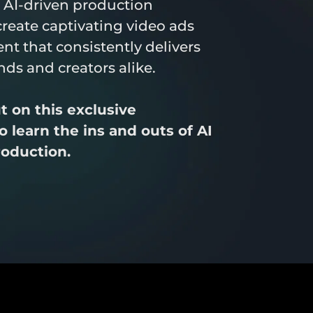
 AI-driven production 
create captivating video ads 
nt that consistently delivers 
ands and creators alike.
 on this exclusive 
 learn the ins and outs of AI 
roduction.