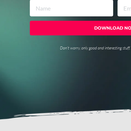
DOWNLOAD N
Don’t worry, only good and interesting stuff