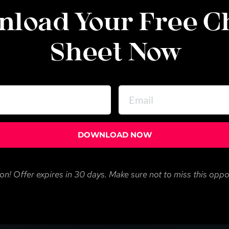
load Your Free Ch
Sheet Now
DOWNLOAD NOW
on! Offer expires in 30 days. Make sure not to miss this oppo