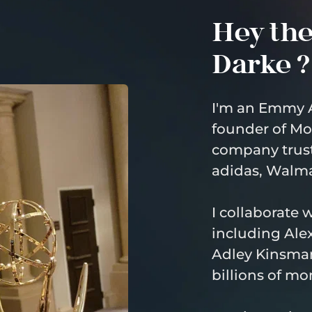
Hey ther
Darke ?
I'm an Emmy 
founder of Mo
company trust
adidas, Walma
I collaborate 
including Alex
Adley Kinsman
billions of mo