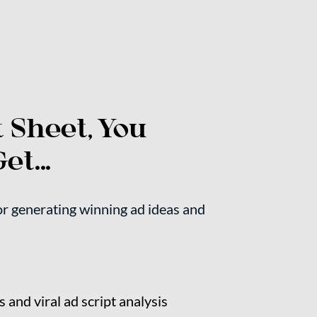
 Sheet, You 
et...
 generating winning ad ideas and 
 and viral ad script analysis 