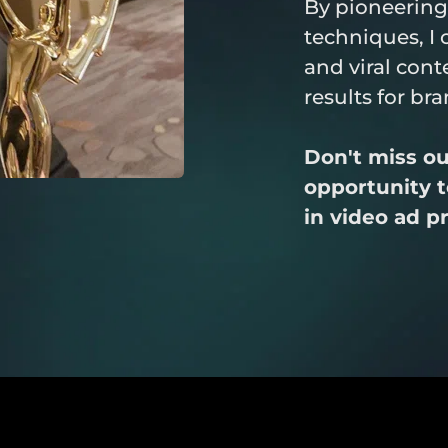
By pioneering
techniques, I 
and viral conte
results for br
Don't miss out
opportunity to
in video ad p