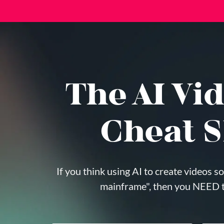
The AI Vid
Cheat S
If you think using AI to create videos so
mainframe", then you NEED th