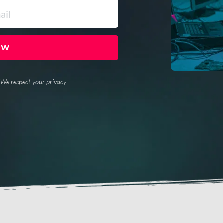
OW
. We respect your privacy.