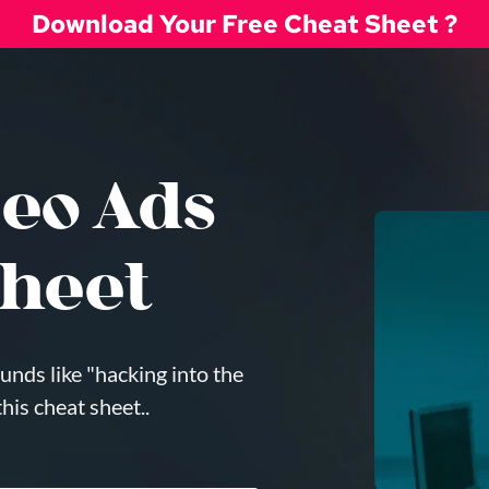
Download Your Free Cheat Sheet ?
eo Ads 
heet
unds like "hacking into the 
is cheat sheet.. 