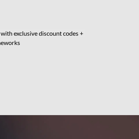
t with exclusive discount codes + 
ameworks