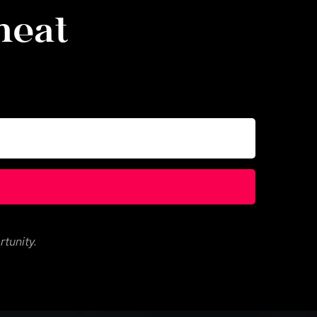
eat 
rtunity.