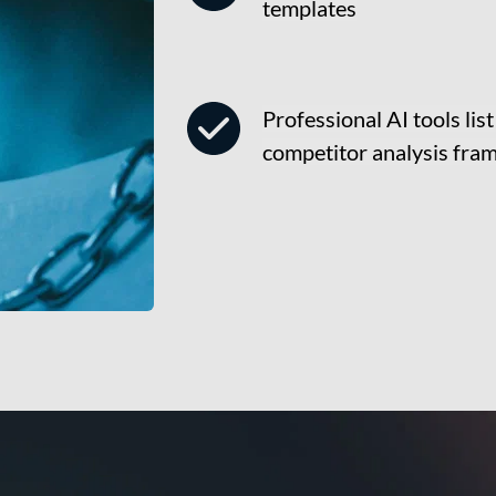
templates
Professional AI tools lis
competitor analysis fr