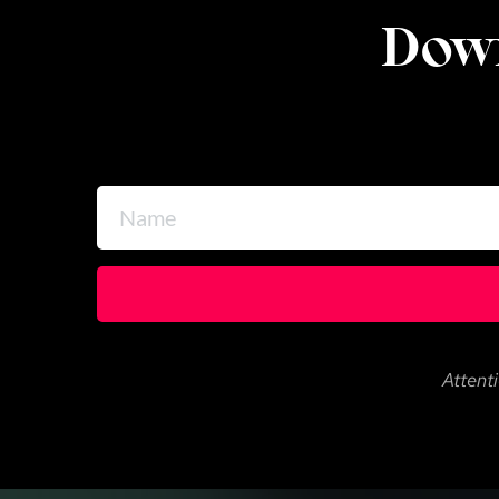
Down
Attenti